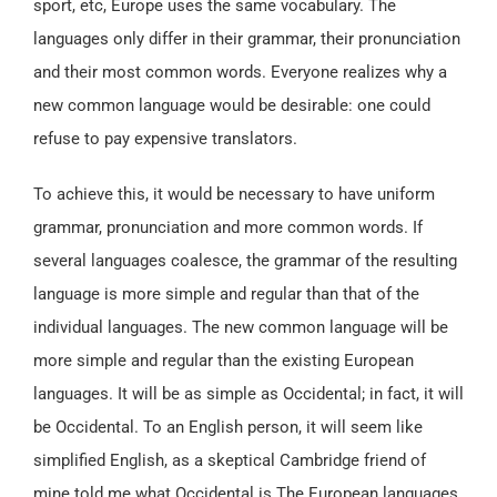
sport, etc, Europe uses the same vocabulary. The
languages only differ in their grammar, their pronunciation
and their most common words. Everyone realizes why a
new common language would be desirable: one could
refuse to pay expensive translators.
To achieve this, it would be necessary to have uniform
grammar, pronunciation and more common words. If
several languages coalesce, the grammar of the resulting
language is more simple and regular than that of the
individual languages. The new common language will be
more simple and regular than the existing European
languages. It will be as simple as Occidental; in fact, it will
be Occidental. To an English person, it will seem like
simplified English, as a skeptical Cambridge friend of
mine told me what Occidental is.The European languages