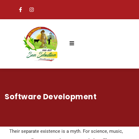
Software Development
Their separate existence is a myth. For science, music,