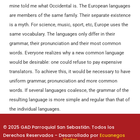
mine told me what Occidental is. The European languages
are members of the same family. Their separate existence
is a myth. For science, music, sport, etc, Europe uses the
same vocabulary. The languages only differ in their
grammar, their pronunciation and their most common
words. Everyone realizes why a new common language
would be desirable: one could refuse to pay expensive
translators. To achieve this, it would be necessary to have
uniform grammar, pronunciation and more common
words. If several languages coalesce, the grammar of the
resulting language is more simple and regular than that of
the individual languages.
© 2025 GAD Parroquial San Sebastián. Todos los
Derechos Reservados – Desarrollado por
Ecuanegos
Visitas