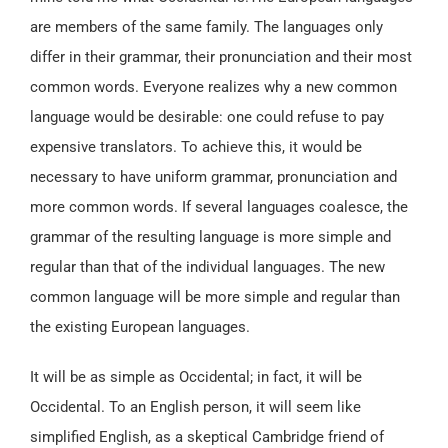
are members of the same family. The languages only
differ in their grammar, their pronunciation and their most
common words. Everyone realizes why a new common
language would be desirable: one could refuse to pay
expensive translators. To achieve this, it would be
necessary to have uniform grammar, pronunciation and
more common words. If several languages coalesce, the
grammar of the resulting language is more simple and
regular than that of the individual languages. The new
common language will be more simple and regular than
the existing European languages.
It will be as simple as Occidental; in fact, it will be
Occidental. To an English person, it will seem like
simplified English, as a skeptical Cambridge friend of