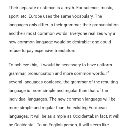
Their separate existence is a myth. For science, music,
sport, etc, Europe uses the same vocabulary. The
languages only differ in their grammar, their pronunciation
and their most common words. Everyone realizes why a
new common language would be desirable: one could
refuse to pay expensive translators.
To achieve this, it would be necessary to have uniform
grammar, pronunciation and more common words. If
several languages coalesce, the grammar of the resulting
language is more simple and regular than that of the
individual languages. The new common language will be
more simple and regular than the existing European
languages. It will be as simple as Occidental; in fact, it will
be Occidental. To an English person, it will seem like