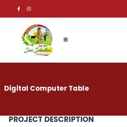
Digital Computer Table
PROJECT DESCRIPTION