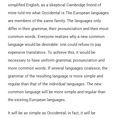
simplified English, as a skeptical Cambridge friend of
mine told me what Occidental is.The European languages
are members of the same family. The languages only
differ in their grammar, their pronunciation and their most
common words. Everyone realizes why a new common
language would be desirable: one could refuse to pay
expensive translators. To achieve this, it would be
necessary to have uniform grammar, pronunciation and
more common words. If several languages coalesce, the
grammar of the resulting language is more simple and
regular than that of the individual languages. The new
common language will be more simple and regular than
the existing European languages.
It will be as simple as Occidental; in fact, it will be