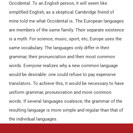
Occidental. To an English person, it will seem like
simplified English, as a skeptical Cambridge friend of
mine told me what Occidental is. The European languages
are members of the same family. Their separate existence
is a myth. For science, music, sport, etc, Europe uses the
same vocabulary. The languages only differ in their
grammar, their pronunciation and their most common
words. Everyone realizes why a new common language
would be desirable: one could refuse to pay expensive
translators. To achieve this, it would be necessary to have
uniform grammar, pronunciation and more common
words. If several languages coalesce, the grammar of the
resulting language is more simple and regular than that of
the individual languages.