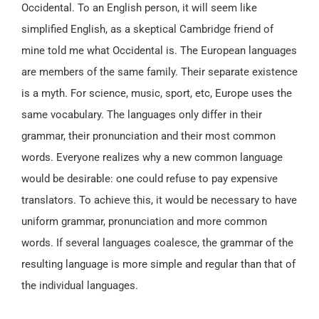
Occidental. To an English person, it will seem like
simplified English, as a skeptical Cambridge friend of
mine told me what Occidental is. The European languages
are members of the same family. Their separate existence
is a myth. For science, music, sport, etc, Europe uses the
same vocabulary. The languages only differ in their
grammar, their pronunciation and their most common
words. Everyone realizes why a new common language
would be desirable: one could refuse to pay expensive
translators. To achieve this, it would be necessary to have
uniform grammar, pronunciation and more common
words. If several languages coalesce, the grammar of the
resulting language is more simple and regular than that of
the individual languages.