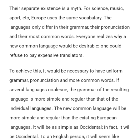
Their separate existence is a myth. For science, music,
sport, etc, Europe uses the same vocabulary. The
languages only differ in their grammar, their pronunciation
and their most common words. Everyone realizes why a
new common language would be desirable: one could
refuse to pay expensive translators.
To achieve this, it would be necessary to have uniform
grammar, pronunciation and more common words. If
several languages coalesce, the grammar of the resulting
language is more simple and regular than that of the
individual languages. The new common language will be
more simple and regular than the existing European
languages. It will be as simple as Occidental; in fact, it will
be Occidental. To an English person, it will seem like