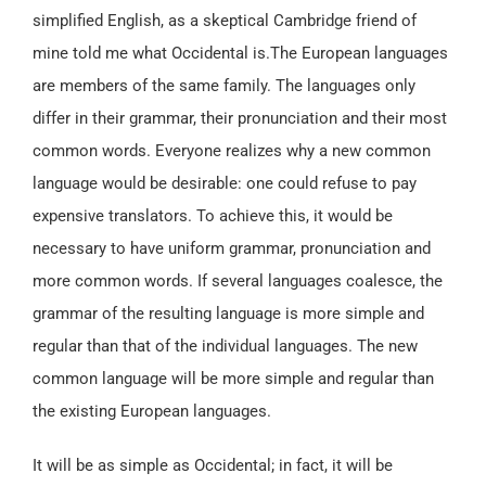
simplified English, as a skeptical Cambridge friend of
mine told me what Occidental is.The European languages
are members of the same family. The languages only
differ in their grammar, their pronunciation and their most
common words. Everyone realizes why a new common
language would be desirable: one could refuse to pay
expensive translators. To achieve this, it would be
necessary to have uniform grammar, pronunciation and
more common words. If several languages coalesce, the
grammar of the resulting language is more simple and
regular than that of the individual languages. The new
common language will be more simple and regular than
the existing European languages.
It will be as simple as Occidental; in fact, it will be