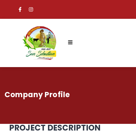
Company Profile
PROJECT DESCRIPTION